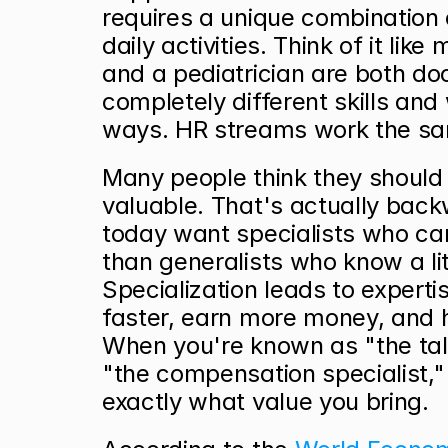
requires a unique combination of
daily activities. Think of it lik
and a pediatrician are both doc
completely different skills and w
ways. HR streams work the s
Many people think they should l
valuable. That's actually back
today want specialists who can
than generalists who know a lit
Specialization leads to expertis
faster, earn more money, and h
When you're known as "the tale
"the compensation specialist,"
exactly what value you bring.