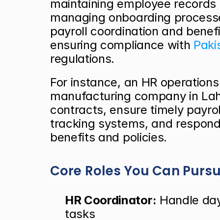
maintaining employee records 
managing onboarding processes
payroll coordination and benefi
ensuring compliance with
 Paki
regulations.
For instance, an HR operations s
manufacturing company in Lah
contracts, ensure timely payro
tracking systems, and respond
benefits and policies.
Core Roles You Can Purs
HR Coordinator:
 Handle day
tasks