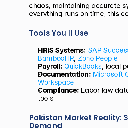
chaos, maintaining accurate s
everything runs on time, this co
Tools You'll Use
HRIS Systems:
SAP Succes
BambooHR
,
 Zoho People
Payroll:
QuickBooks
, local 
Documentation:
Microsoft O
Workspace
Compliance:
 Labor law dat
tools
Pakistan Market Reality: S
Demand