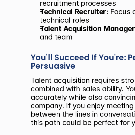
recruitment processes
Technical Recruiter:
 Focus o
technical roles
Talent Acquisition Manager
and team
You'll Succeed If You're: 
Persuasive
Talent acquisition requires stron
combined with sales ability. Y
accurately while also convincin
company. If you enjoy meeting 
between the lines in conversat
this path could be perfect for 