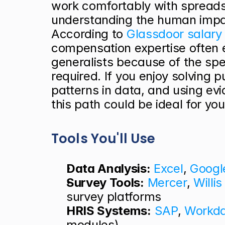
work comfortably with spreads
understanding the human impac
According to
 Glassdoor salary
compensation expertise often 
generalists because of the speci
required. If you enjoy solving p
patterns in data, and using evi
this path could be ideal for you
Tools You'll Use
Data Analysis:
Excel
, 
Googl
Survey Tools:
Mercer
, 
Willi
survey platforms
HRIS Systems:
SAP
, 
Workd
modules)