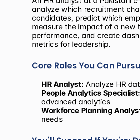
An HR analyst at a Pakistani
analyze which recruitment chan
candidates, predict which emplo
measure the impact of a new t
performance, and create dash
metrics for leadership.
Core Roles You Can Purs
HR Analyst:
 Analyze HR dat
People Analytics Specialist
advanced analytics
Workforce Planning Analys
needs