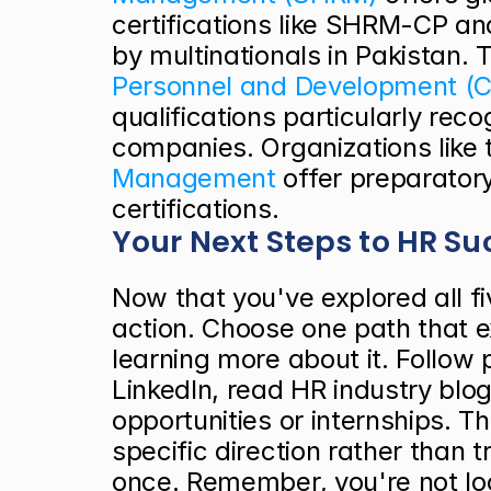
certifications like SHRM-CP a
by multinationals in Pakistan. 
Personnel and Development (C
qualifications particularly rec
companies. Organizations like 
Management
 offer preparatory
certifications.
Your Next Steps to HR Su
Now that you've explored all fiv
action. Choose one path that e
learning more about it. Follow p
LinkedIn, read HR industry blogs
opportunities or internships. Th
specific direction rather than tr
once. Remember, you're not loc