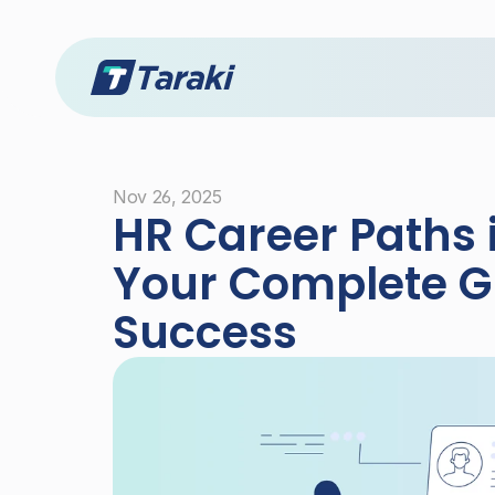
Nov 26, 2025
HR Career Paths i
Your Complete Gu
Success