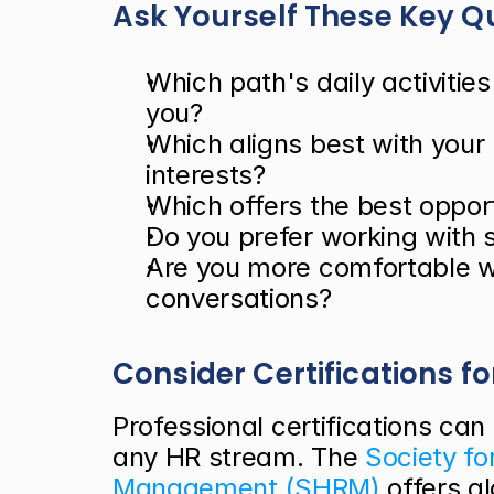
Ask Yourself These Key Q
Which path's daily activitie
you?
Which aligns best with your 
interests?
Which offers the best opport
Do you prefer working with 
Are you more comfortable w
conversations?
Consider Certifications fo
Professional certifications can 
any HR stream. The
 Society f
Management (SHRM)
 offers g