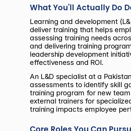
What You'll Actually Do 
Learning and development (L&D
deliver training that helps em
assessing training needs across
and delivering training progr
leadership development initiati
effectiveness and ROI.
An L&D specialist at a Pakista
assessments to identify skill
training program for new team 
external trainers for specialize
training impacts employee pe
Core Roles You Can Purs