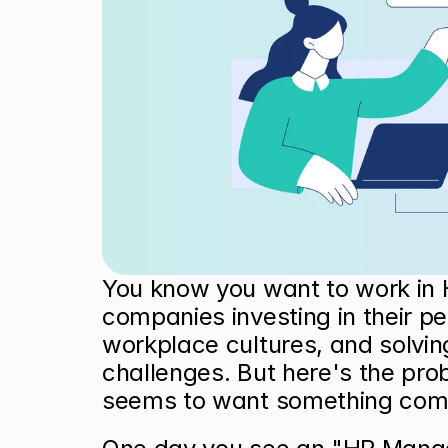
You know you want to work in 
companies investing in their peo
workplace cultures, and solving
challenges. But here's the prob
seems to want something compl