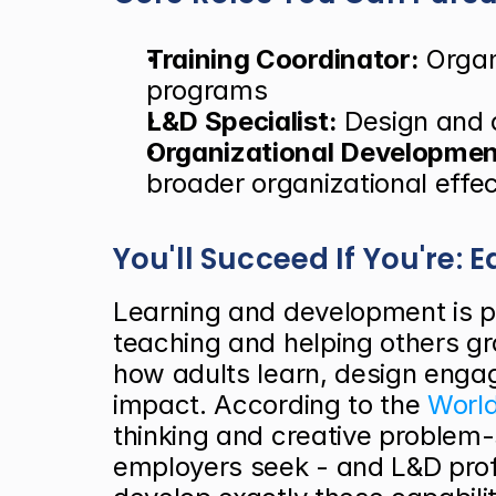
Training Coordinator:
 Organ
programs
L&D Specialist:
 Design and d
Organizational Development
broader organizational effe
You'll Succeed If You're:
Learning and development is pe
teaching and helping others gr
how adults learn, design enga
impact. According to the
 Worl
thinking and creative problem-s
employers seek - and L&D prof