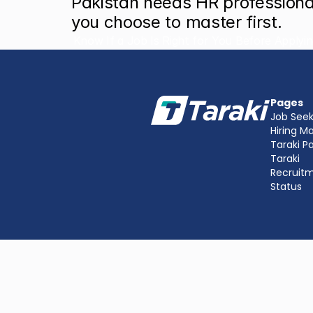
Pakistan needs HR professionals
you choose to master first.
‹ How to Know If a Job Is Right for You Before Applyi
Pages
Job Seek
Hiring M
Taraki P
Taraki 
Recruit
Status