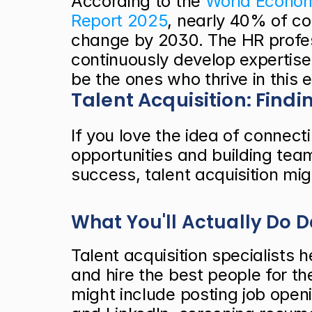
According to the
 World Econom
Report 2025
, nearly 40% of cor
change by 2030. The HR profes
continuously develop expertise 
be the ones who thrive in this 
Talent Acquisition: Findi
If you love the idea of connect
opportunities and building team
success, talent acquisition mig
What You'll Actually Do 
Talent acquisition specialists h
and hire the best people for the
might include posting job openi