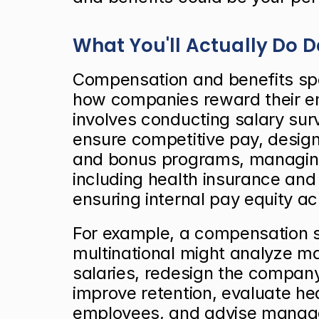
What You'll Actually Do 
Compensation and benefits spe
how companies reward their em
involves conducting salary sur
ensure competitive pay, design
and bonus programs, managing
including health insurance and 
ensuring internal pay equity ac
For example, a compensation spe
multinational might analyze m
salaries, redesign the company
improve retention, evaluate hea
employees, and advise manager