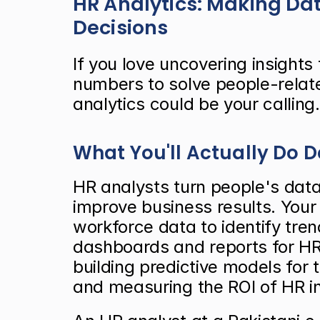
HR Analytics: Making Dat
Decisions
If you love uncovering insights
numbers to solve people-relat
analytics could be your calling.
What You'll Actually Do 
HR analysts turn people's data 
improve business results. Your 
workforce data to identify tren
dashboards and reports for HR
building predictive models for 
and measuring the ROI of HR in