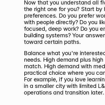
Now that you understand all fi
the right one for you? Start by 
preferences. Do you prefer wor
with people directly? Do you lik
focused, deep work? Do you enj
building systems? Your answers 
toward certain paths.
Balance what you're interested
needs. High demand plus high i
match. High demand with medi
practical choice where you can
For example, if you love learni
in a smaller city with limited L&
operations and transition later.