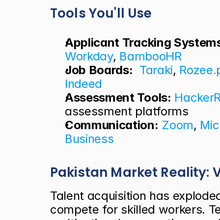
Tools You'll Use
Applicant Tracking System
Workday
, 
BambooHR
Job Boards:
Taraki
, 
Rozee.
Indeed
Assessment Tools:
Hacker
assessment platforms
Communication:
Zoom
, 
Mic
Business
Pakistan Market Reality:
Talent acquisition has explode
compete for skilled workers. Te