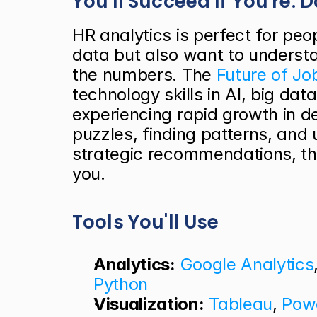
You'll Succeed If You're: 
HR analytics is perfect for peo
data but also want to underst
the numbers. The
 Future of J
technology skills in AI, big data
experiencing rapid growth in de
puzzles, finding patterns, and
strategic recommendations, thi
you.
Tools You'll Use
Analytics:
Google Analytics
Python
Visualization:
Tableau
, 
Powe