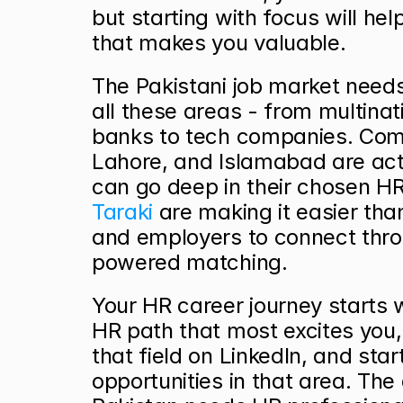
but starting with focus will hel
that makes you valuable.
The Pakistani job market needs 
all these areas - from multinati
banks to tech companies. Comp
Lahore, and Islamabad are activ
Taraki
 are making it easier tha
and employers to connect thro
powered matching.
Your HR career journey starts w
HR path that most excites you, 
that field on LinkedIn, and start
opportunities in that area. The 