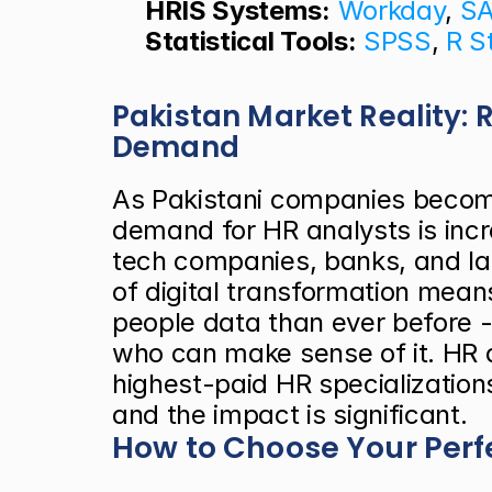
HRIS Systems:
Workday
, 
S
Statistical Tools:
SPSS
, 
R S
Pakistan Market Reality: 
Demand
As Pakistani companies becom
demand for HR analysts is incre
tech companies, banks, and la
of digital transformation mea
people data than ever before -
who can make sense of it. HR an
highest-paid HR specializations
and the impact is significant.
How to Choose Your Perf