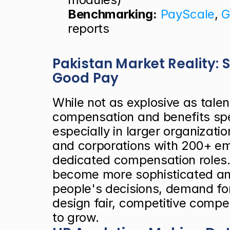
Benchmarking:
PayScale
, 
G
reports
Pakistan Market Reality:
Good Pay
While not as explosive as talen
compensation and benefits spec
especially in larger organizatio
and corporations with 200+ emp
dedicated compensation roles.
become more sophisticated and 
people's decisions, demand for
design fair, competitive compe
to grow.