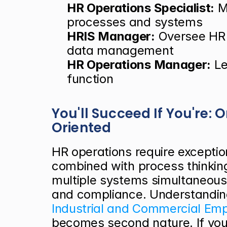
HR Operations Specialist:
 M
processes and systems
HRIS Manager:
 Oversee HR 
data management
HR Operations Manager:
 L
function
You'll Succeed If You're:
Oriented
HR operations require exceptiona
combined with process thinkin
multiple systems simultaneousl
and compliance. Understanding 
Industrial and Commercial Em
becomes second nature. If you 