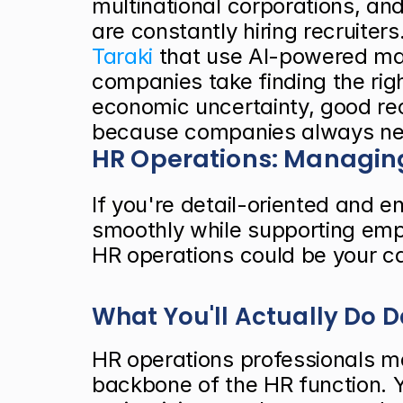
multinational corporations, and
Taraki
 that use AI-powered mat
companies take finding the righ
economic uncertainty, good rec
because companies always need
HR Operations: Managing
If you're detail-oriented and e
smoothly while supporting empl
HR operations could be your ca
What You'll Actually Do 
HR operations professionals ma
backbone of the HR function. Y