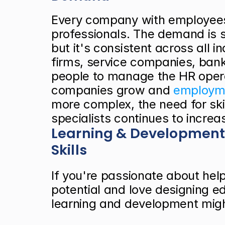
Every company with employees
professionals. The demand is s
but it's consistent across all i
firms, service companies, bank
people to manage the HR operat
companies grow and
 employme
more complex, the need for ski
specialists continues to increa
Learning & Development
Skills
If you're passionate about help
potential and love designing ed
learning and development migh