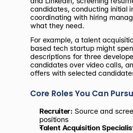
and LinkedIn, screening resumes
candidates, conducting initial i
coordinating with hiring manag
what they need.
For example, a talent acquisiti
based tech startup might spen
descriptions for three develope
candidates over video calls, 
offers with selected candidate
Core Roles You Can Purs
Recruiter:
 Source and scree
positions
Talent Acquisition Specialis