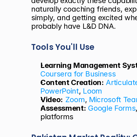
develop exactly these capabiliti
naturally coaching friends, ex
simply, and getting excited wh
probably have L&D DNA.
Tools You'll Use
Learning Management Sys
Coursera for Business
Content Creation:
Articulat
PowerPoint
, 
Loom
Video:
Zoom
, 
Microsoft Te
Assessment:
Google Forms
platforms