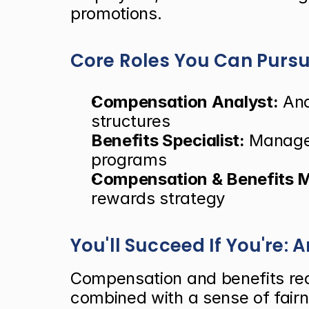
promotions.
Core Roles You Can Purs
Compensation Analyst:
 An
structures
Benefits Specialist:
 Manage
programs
Compensation & Benefits 
rewards strategy
You'll Succeed If You're: 
Compensation and benefits requi
combined with a sense of fairn