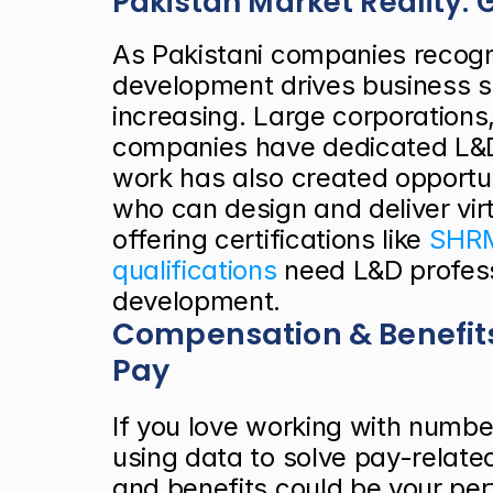
Pakistan Market Reality
As Pakistani companies recogn
development drives business s
increasing. Large corporations,
companies have dedicated L&D 
work has also created opportun
who can design and deliver virt
offering certifications like
 SHRM
qualifications
 need L&D profes
development.
Compensation & Benefit
Pay
If you love working with number
using data to solve pay-relate
and benefits could be your pe