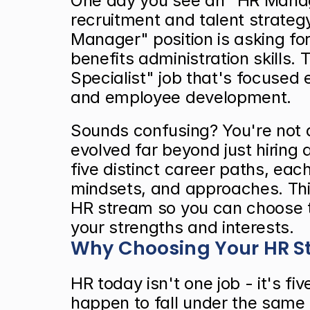
One day you see an "HR Manager
recruitment and talent strateg
Manager" position is asking fo
benefits administration skills. 
Specialist" job that's focused e
and employee development.
Sounds confusing? You're not 
evolved far beyond just hiring an
five distinct career paths, each 
mindsets, and approaches. Thi
HR stream so you can choose t
your strengths and interests.
Why Choosing Your HR S
HR today isn't one job - it's fiv
happen to fall under the same 