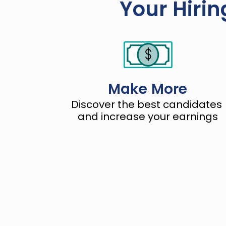
Your Hirin
Make More
Discover the best candidates 
and increase your earnings