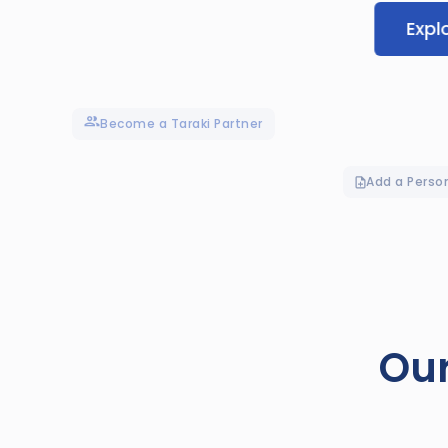
Expl
Become a Taraki Partner
Add a Perso
Our