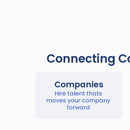
Connecting Co
Companies
Hire talent thats 
moves your company 
forward 