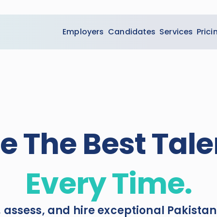
Employers
Candidates
Services
Prici
re The Best Tale
Every Time.
, assess, and hire exceptional Pakistan