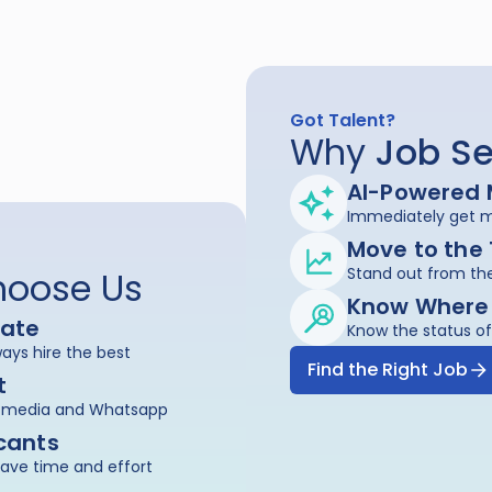
Got Talent?
Why 
Job
Se
AI-Powered 
Immediately get ma
Move to the
Stand out from the
hoose Us
Know Where
date
Know the status of
ays hire the best
Find the Right Job
t
al media and Whatsapp
cants
save time and effort