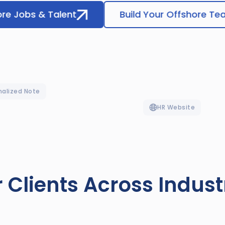
ore Jobs & Talent
Build Your Offshore T
nalized Note
HR Website
 Clients Across Indust