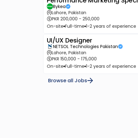
Performance Marketing Speci
Bykea
Lahore, Pakistan
PKR 200,000 - 250,000
On-site
Full-time
1-2 years of experience
UI/UX Designer
NETSOL Technologies Pakistan
Lahore, Pakistan
PKR 150,000 - 175,000
On-site
Full-time
1-2 years of experience
Browse all Jobs