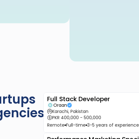
rtups 
Full Stack Developer
Oraan
gencies
Karachi, Pakistan
PKR 400,000 - 500,000
Remote
Full-time
3-5 years of experience