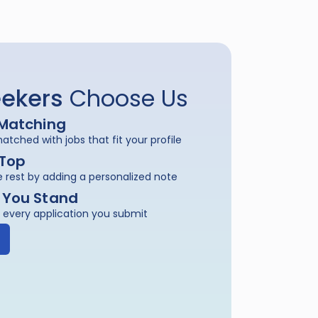
ekers
 Choose Us
Matching
tched with jobs that fit your profile
 Top
 rest by adding a personalized note
 You Stand
 every application you submit