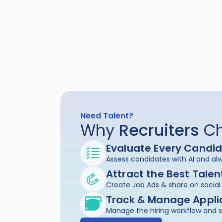
Need Talent?
Why 
Recruiters
 C
Evaluate Every Candi
Assess candidates with AI and alw
Attract the Best Talen
Create Job Ads & share on soci
Track & Manage Appli
Manage the hiring workflow and 