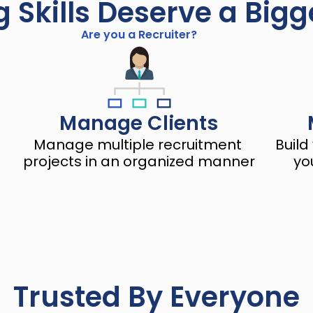
g Skills Deserve a Big
Are you a Recruiter?
Manage Clients
Manage multiple recruitment 
Build
projects in an organized manner
yo
Trusted By Everyone