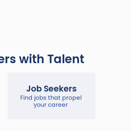
rs with Talent
Job Seekers
Find jobs that propel 
your career 