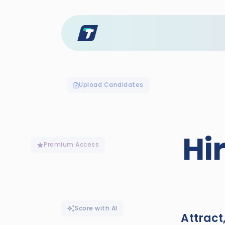
Upload Candidates
Hi
Premium Access
Score with AI
Attract