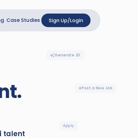
ng
Case Studies
Sign Up
/
Login
Generate JD
nt.
Post a New Job
Apply
i talent