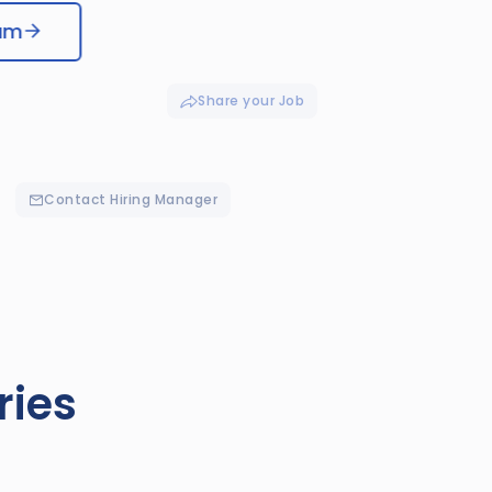
eam
Share your Job
Contact Hiring Manager
ries