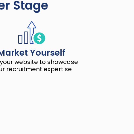
ger Stage
Market Yourself
 your website to showcase 
ur recruitment expertise