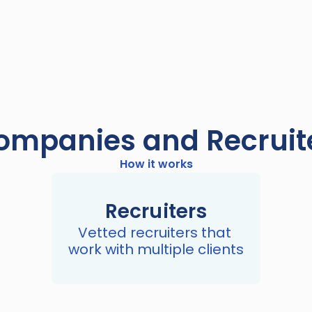
mpanies and Recruite
How it works
Recruiters
Vetted recruiters that 
work with multiple clients