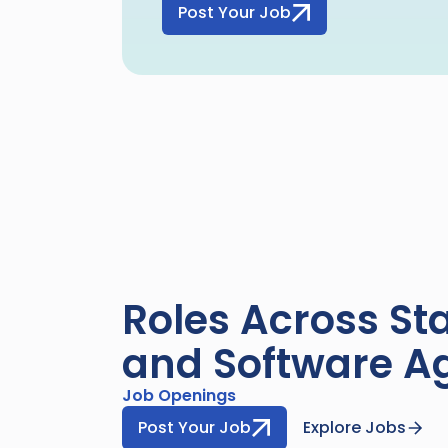
Post Your Job
Roles Across Sta
and Software A
Job Openings
Post Your Job
Explore Jobs