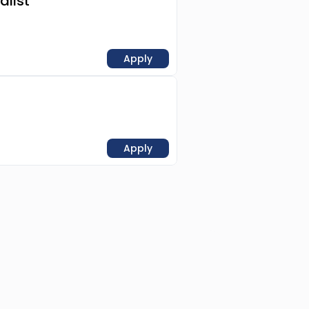
alist
Apply
Apply