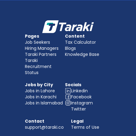
Pages
Content
Job Seekers
Tax Calculator
Hiring Managers
Blogs
Taraki Partners
Knowledge Base
Taraki 
Recruitment
Status
Jobs by City
Socials
Jobs in Lahore
Linkedin
Jobs in Karachi
Facebook
Jobs in Islamabad
Instagram
Twitter
Contact
Legal
support@taraki.co
Terms of Use